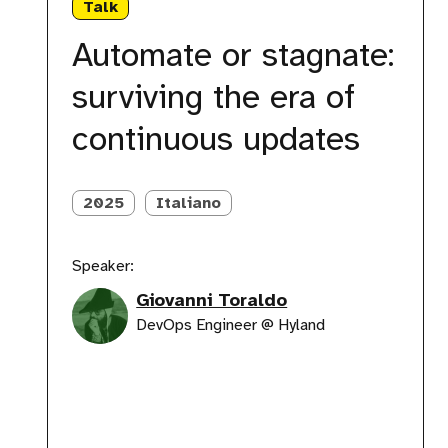
Talk
stagnate:
surviving
Automate or stagnate:
the
era
surviving the era of
of
continuous
continuous updates
updates
2025
Italiano
Speaker:
Giovanni Toraldo
DevOps Engineer @ Hyland