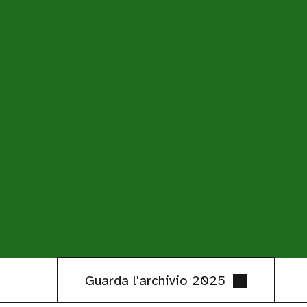
Guarda l'archivio 2025