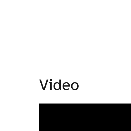
Video