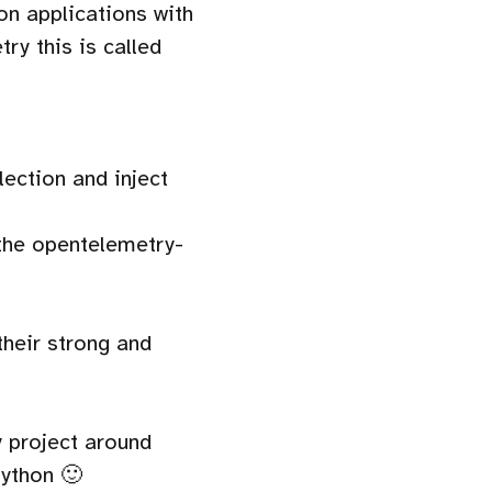
hon applications with
ry this is called
ection and inject
the opentelemetry-
their strong and
 project around
Python 🙂