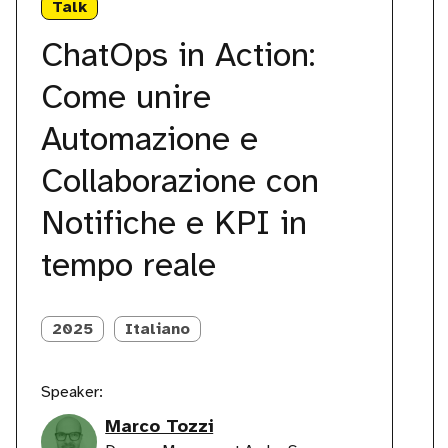
Talk
Action:
I
Come
p
ChatOps in Action:
unire
K
Automazione
Come unire
e
Collaborazione
Automazione e
con
Notifiche
Collaborazione con
e
KPI
Notifiche e KPI in
in
tempo
tempo reale
reale
2025
Italiano
Speaker:
Marco Tozzi