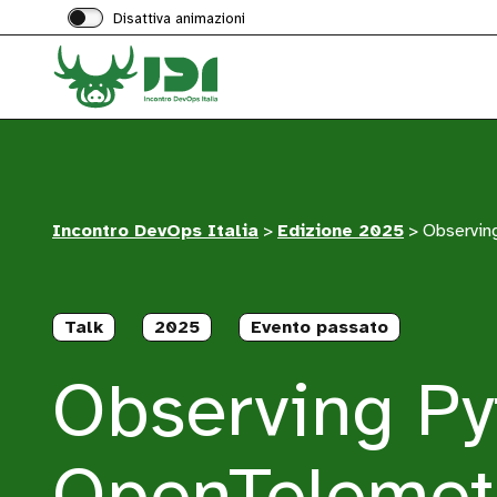
Disattiva animazioni
Incontro DevOps Italia
>
Edizione 2025
>
Observing
Talk
2025
Evento passato
Observing Py
OpenTelemet