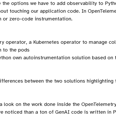
ee the options we have to add observability to Pyt
ut touching our application code. In OpenTelemet
n or zero-code instrumentation.
y operator, a Kubernetes operator to manage coll
n to the pods
thon own autoinstrumentation solution based on 
differences between the two solutions highlighting 
 a look on the work done inside the OpenTelemetry
 noticed than a ton of GenAI code is written in 