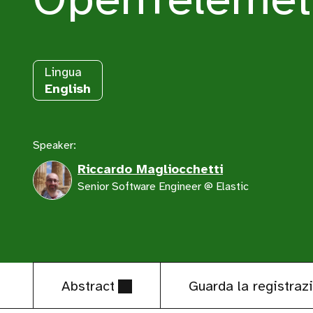
Lingua
English
Speaker:
Riccardo Magliocchetti
Senior Software Engineer @ Elastic
Abstract
Guarda la registraz