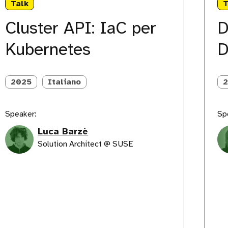
Talk
T
aC
Abnor
er
DevO
Cluster API: IaC per
D
ubernetes
Iterat
Kubernetes
D
2025
Italiano
Speaker:
Sp
Luca Barzè
Solution Architect @ SUSE