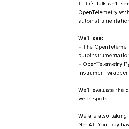
In this talk we’ll s
OpenTelemetry witho
autoinstrumentatio
We’ll see:
– The OpenTelemetr
autoinstrumentatio
– OpenTelemetry Py
instrument wrapper
We’ll evaluate the 
weak spots.
We are also taking
GenAI. You may have