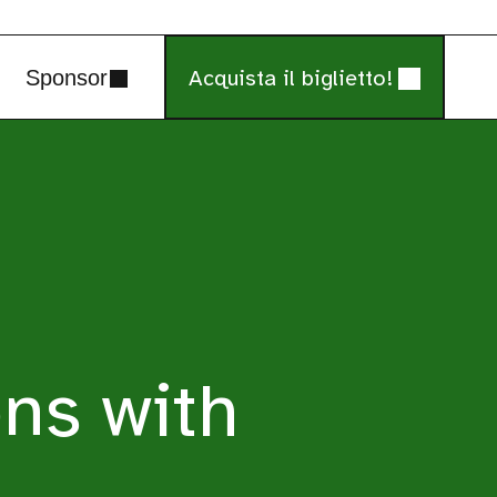
Acquista il biglietto!
Sponsor
ns with