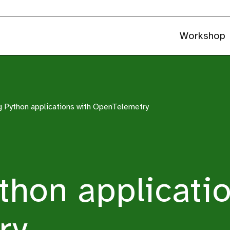
Workshop
 Python applications with OpenTelemetry
thon applicatio
ry