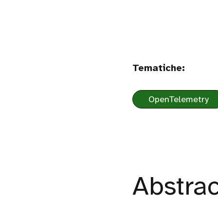
Tematiche:
OpenTelemetry
Abstrac