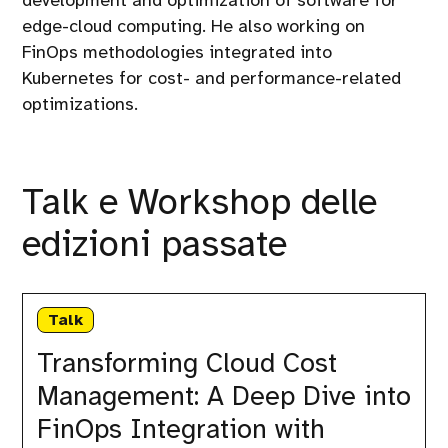
edge-cloud computing. He also working on
FinOps methodologies integrated into
Kubernetes for cost- and performance-related
optimizations.
Talk e Workshop delle
edizioni passate
Transforming
Cloud
Talk
Cost
Management:
Transforming Cloud Cost
A
Management: A Deep Dive into
Deep
Dive
FinOps Integration with
into