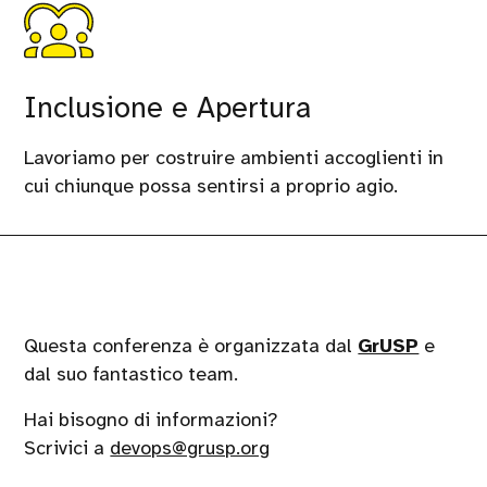
Inclusione e Apertura
Lavoriamo per costruire ambienti accoglienti in
cui chiunque possa sentirsi a proprio agio.
Questa conferenza è organizzata dal
GrUSP
e
dal suo fantastico team.
Hai bisogno di informazioni?
Scrivici a
devops@grusp.org