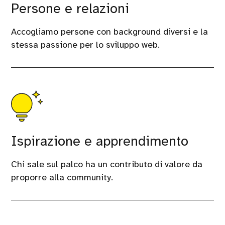
Persone e relazioni
Accogliamo persone con background diversi e la
stessa passione per lo sviluppo web.
Ispirazione e apprendimento
Chi sale sul palco ha un contributo di valore da
proporre alla community.