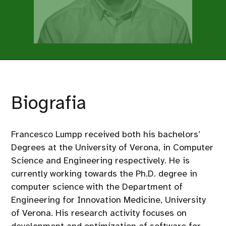
Biografia
Francesco Lumpp received both his bachelors’
Degrees at the University of Verona, in Computer
Science and Engineering respectively. He is
currently working towards the Ph.D. degree in
computer science with the Department of
Engineering for Innovation Medicine, University
of Verona. His research activity focuses on
development and optimization of software for