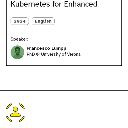
FinOps
Kubernetes for Enhanced
Integration
with
Kubernetes
2024
English
for
Enhanced
Speaker:
Francesco Lumpp
PhD @ University of Verona