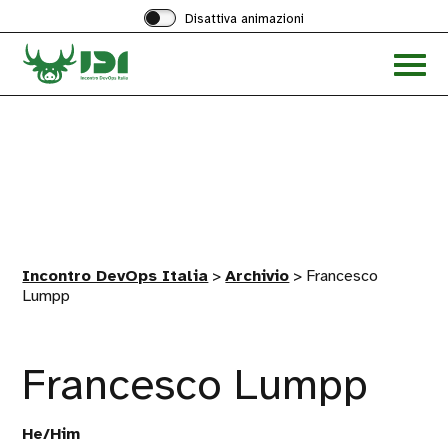
Disattiva animazioni
Acced
al
menu
ad
hambu
Incontro DevOps Italia
>
Archivio
>
Francesco
Lumpp
Francesco Lumpp
He/Him