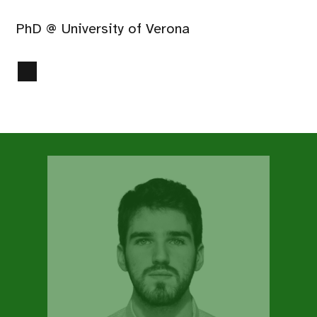
PhD @ University of Verona