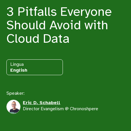
3 Pitfalls Everyone
Should Avoid with
Cloud Data
Lingua
English
Speaker:
Eric D. Schabell
Director Evangelism @ Chronoshpere