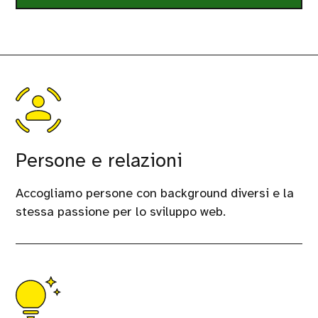
Persone e relazioni
Accogliamo persone con background diversi e la
stessa passione per lo sviluppo web.