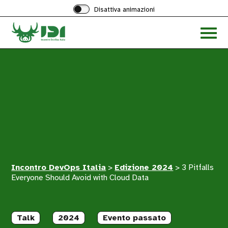
Disattiva animazioni
Acced
al
menu
ad
hambu
Incontro DevOps Italia
>
Edizione 2024
>
3 Pitfalls
Everyone Should Avoid with Cloud Data
Talk
2024
Evento passato