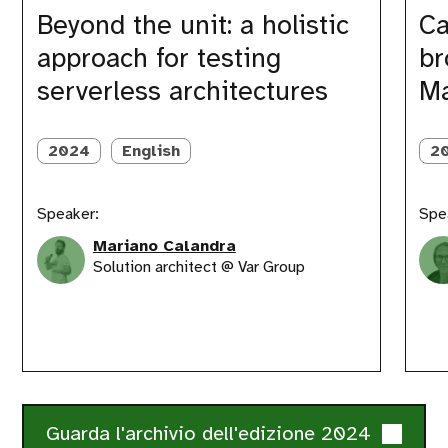
a
we
Beyond the unit: a holistic
Ca
holistic
brough
approach for testing
br
approach
order
for
to
serverless architectures
Ma
testing
our
serverless
Matom
architectures
Saas
2024
English
2
with
DevOp
Speaker:
Spe
Mariano Calandra
Solution architect @ Var Group
Guarda l'archivio dell'edizione 2024