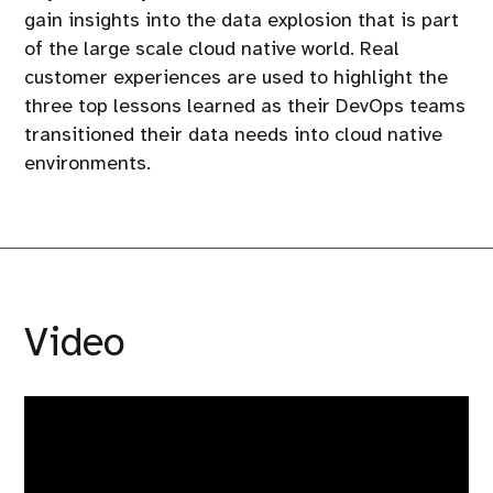
gain insights into the data explosion that is part
of the large scale cloud native world. Real
customer experiences are used to highlight the
three top lessons learned as their DevOps teams
transitioned their data needs into cloud native
environments.
Video