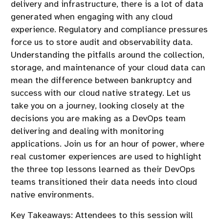
delivery and infrastructure, there is a lot of data
generated when engaging with any cloud
experience. Regulatory and compliance pressures
force us to store audit and observability data.
Understanding the pitfalls around the collection,
storage, and maintenance of your cloud data can
mean the difference between bankruptcy and
success with our cloud native strategy. Let us
take you on a journey, looking closely at the
decisions you are making as a DevOps team
delivering and dealing with monitoring
applications. Join us for an hour of power, where
real customer experiences are used to highlight
the three top lessons learned as their DevOps
teams transitioned their data needs into cloud
native environments.
Key Takeaways: Attendees to this session will