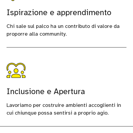
Ispirazione e apprendimento
Chi sale sul palco ha un contributo di valore da
proporre alla community.
Inclusione e Apertura
Lavoriamo per costruire ambienti accoglienti in
cui chiunque possa sentirsi a proprio agio.