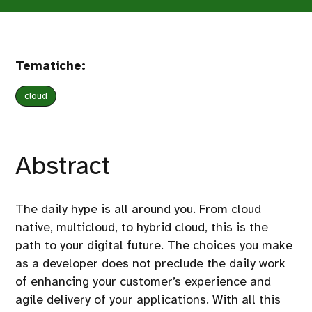
Tematiche:
cloud
Abstract
The daily hype is all around you. From cloud
native, multicloud, to hybrid cloud, this is the
path to your digital future. The choices you make
as a developer does not preclude the daily work
of enhancing your customer’s experience and
agile delivery of your applications. With all this