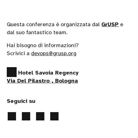
Questa conferenza è organizzata dal
GrUSP
e
dal suo fantastico team.
Hai bisogno di informazioni?
Scrivici a
devops@grusp.org
Hotel Savoia Regency
Via Del Pilastro , Bologna
Seguici su