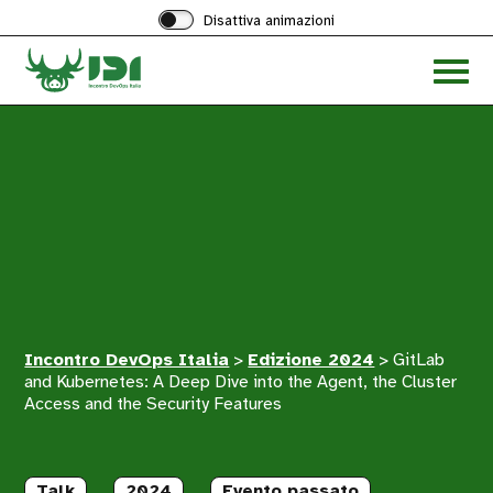
Disattiva animazioni
Acced
al
menu
ad
hambu
Incontro DevOps Italia
>
Edizione 2024
>
GitLab
and Kubernetes: A Deep Dive into the Agent, the Cluster
Access and the Security Features
Talk
2024
Evento passato