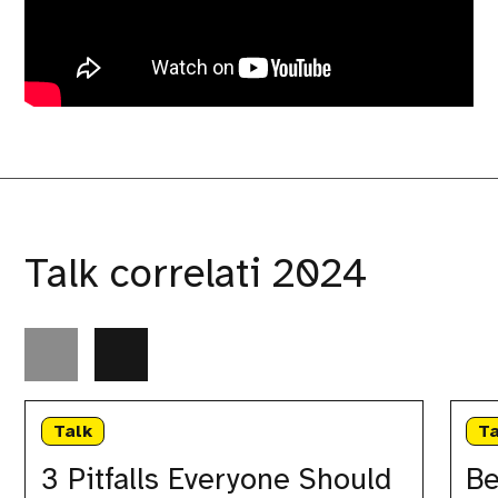
Talk correlati 2024
3
Beyond
Pitfalls
the
Talk
Ta
Everyone
unit:
Should
a
3 Pitfalls Everyone Should
Be
Avoid
holistic