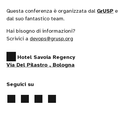
Questa conferenza è organizzata dal
GrUSP
e
dal suo fantastico team.
Hai bisogno di informazioni?
Scrivici a
devops@grusp.org
Hotel Savoia Regency
Via Del Pilastro , Bologna
Seguici su
Privacy Policy
-
Gestione Cookie
- 2026 Tutti i diritti
riservati