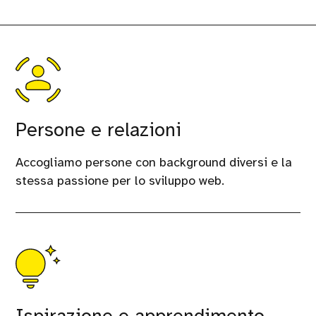
Persone e relazioni
Accogliamo persone con background diversi e la
stessa passione per lo sviluppo web.