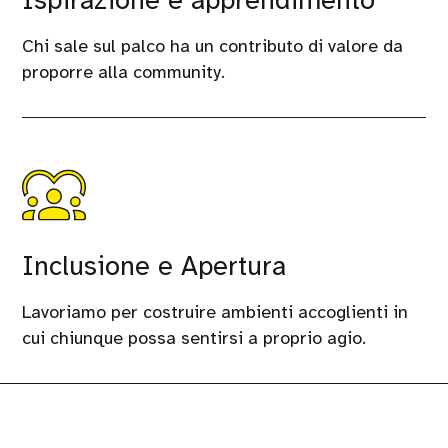
Ispirazione e apprendimento
Chi sale sul palco ha un contributo di valore da
proporre alla community.
Inclusione e Apertura
Lavoriamo per costruire ambienti accoglienti in
cui chiunque possa sentirsi a proprio agio.