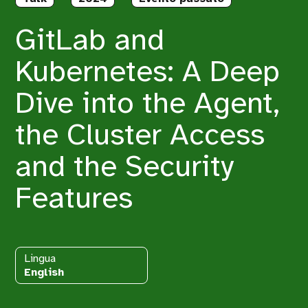
GitLab and
Kubernetes: A Deep
Dive into the Agent,
the Cluster Access
and the Security
Features
Lingua
English