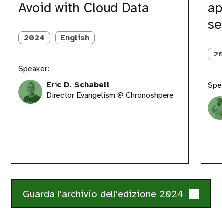
Avoid with Cloud Data
ap
with
approa
Cloud
for
se
Data
testing
serverl
2024
English
archite
2
Speaker:
Eric D. Schabell
Spe
Director Evangelism @ Chronoshpere
Guarda l'archivio dell'edizione 2024