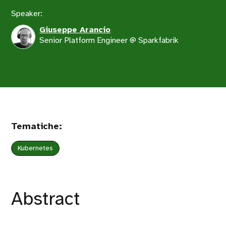
Speaker:
Giuseppe Arancio
Senior Platform Engineer @ Sparkfabrik
Tematiche:
Kubernetes
Abstract