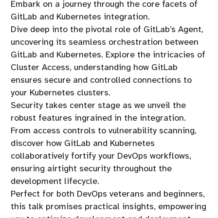
Embark on a journey through the core facets of
GitLab and Kubernetes integration.
Dive deep into the pivotal role of GitLab’s Agent,
uncovering its seamless orchestration between
GitLab and Kubernetes. Explore the intricacies of
Cluster Access, understanding how GitLab
ensures secure and controlled connections to
your Kubernetes clusters.
Security takes center stage as we unveil the
robust features ingrained in the integration.
From access controls to vulnerability scanning,
discover how GitLab and Kubernetes
collaboratively fortify your DevOps workflows,
ensuring airtight security throughout the
development lifecycle.
Perfect for both DevOps veterans and beginners,
this talk promises practical insights, empowering