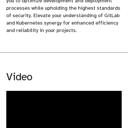
you to optimize development and deployment
processes while upholding the highest standards
of security. Elevate your understanding of GitLab
and Kubernetes synergy for enhanced efficiency
and reliability in your projects.
Video